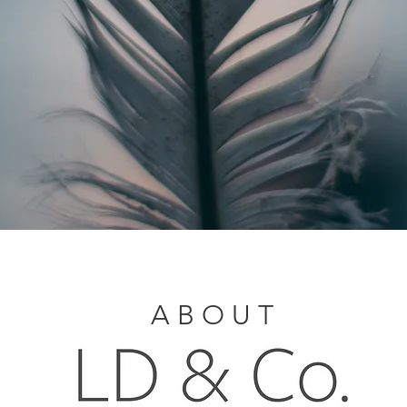
A B O U T