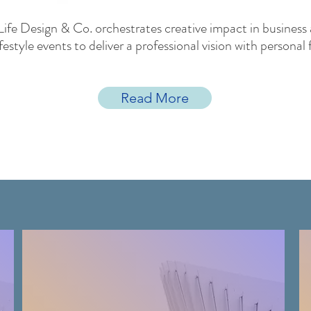
Life Design & Co. orchestrates creative impact in business
ifestyle events to deliver a professional vision with personal f
Read More