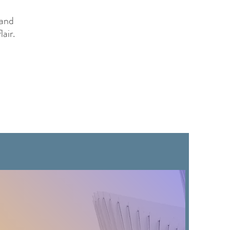
 and
lair.