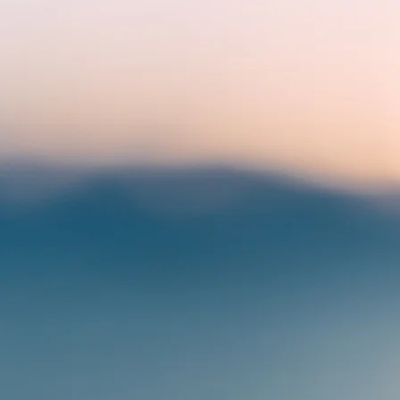
BE
Inspi