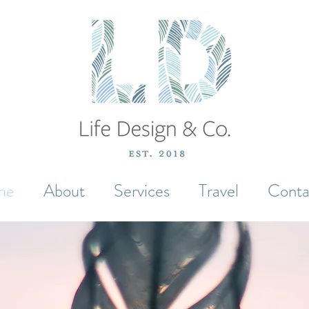
me
About
Services
Travel
Conta