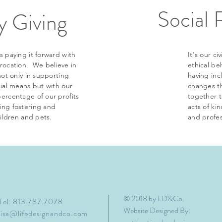
Social 
 Giving
s paying it forward with
It's our c
procation. We believe in
ethical be
not only in supporting
having inc
cial means but with our
changes t
ercentage of our profits
together 
ing fostering and
acts of ki
hildren and pets.
and profes
© 2018 by LD&Co.
Tel: 813.787.7078
Website Designed By:
lisa@lifedesignandco.com