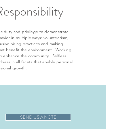
Responsibility
ivic duty and privilege to demonstrate
havior in multiple ways: volunteerism,
lusive hiring practices and making
hat benefit the environment. Working
to enhance the community. Selfless
ndness in all facets that enable personal
sional growth.
SEND US A NOTE