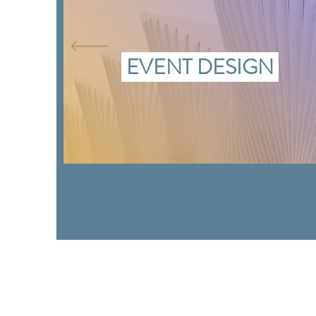
EVENT DESIGN