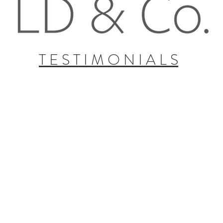
T E S T I M O N I A L S
Erin P.
Bristol MyersSquibb