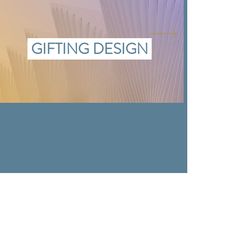
GIFTING DESIGN