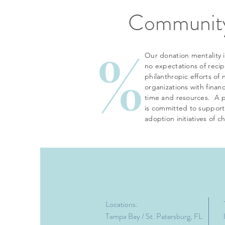
Community
%
Our donation mentality i
no expectations of reci
philanthropic efforts of 
organizations with finan
time and resources. A p
is committed to support
adoption initiatives of c
Locations:
Tampa Bay / St. Petersburg, FL