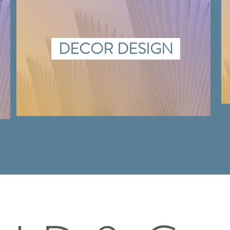
DECOR DESIGN